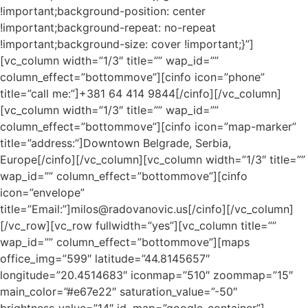
!important;background-position: center
!important;background-repeat: no-repeat
!important;background-size: cover !important;}”]
[vc_column width=”1/3″ title=”” wap_id=””
column_effect=”bottommove”][cinfo icon=”phone”
title=”call me:”]+381 64 414 9844[/cinfo][/vc_column]
[vc_column width=”1/3″ title=”” wap_id=””
column_effect=”bottommove”][cinfo icon=”map-marker”
title=”address:”]Downtown Belgrade, Serbia,
Europe[/cinfo][/vc_column][vc_column width=”1/3″ title=””
wap_id=”” column_effect=”bottommove”][cinfo
icon=”envelope”
title=”Email:”]milos@radovanovic.us[/cinfo][/vc_column]
[/vc_row][vc_row fullwidth=”yes”][vc_column title=””
wap_id=”” column_effect=”bottommove”][maps
office_img=”599″ latitude=”44.8145657″
longitude=”20.4514683″ iconmap=”510″ zoommap=”15″
main_color=”#e67e22″ saturation_value=”-50″
brightness_value=”14″ id_map=”google-container”]