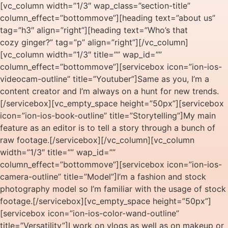
[vc_column width=”1/3″ wap_class=”section-title”
column_effect=”bottommove”][heading text=”about us”
tag=”h3″ align=”right”][heading text=”Who’s that
cozy ginger?” tag=”p” align=”right”][/vc_column]
[vc_column width=”1/3″ title=”” wap_id=””
column_effect=”bottommove”][servicebox icon=”ion-ios-
videocam-outline” title=”Youtuber”]Same as you, I’m a
content creator and I’m always on a hunt for new trends.
[/servicebox][vc_empty_space height=”50px”][servicebox
icon=”ion-ios-book-outline” title=”Storytelling”]My main
feature as an editor is to tell a story through a bunch of
raw footage.[/servicebox][/vc_column][vc_column
width=”1/3″ title=”” wap_id=””
column_effect=”bottommove”][servicebox icon=”ion-ios-
camera-outline” title=”Model”]I’m a fashion and stock
photography model so I’m familiar with the usage of stock
footage.[/servicebox][vc_empty_space height=”50px”]
[servicebox icon=”ion-ios-color-wand-outline”
title=”Versatility”]I work on vlogs as well as on makeup or