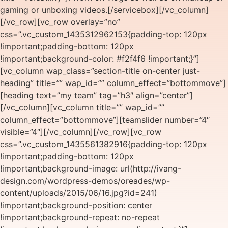
gaming or unboxing videos.[/servicebox][/vc_column]
[/vc_row][vc_row overlay=”no”
css=”.vc_custom_1435312962153{padding-top: 120px
!important;padding-bottom: 120px
!important;background-color: #f2f4f6 !important;}”]
[vc_column wap_class=”section-title on-center just-
heading” title=”” wap_id=”” column_effect=”bottommove”]
[heading text=”my team” tag=”h3″ align=”center”]
[/vc_column][vc_column title=”” wap_id=””
column_effect=”bottommove”][teamslider number=”4″
visible=”4″][/vc_column][/vc_row][vc_row
css=”.vc_custom_1435561382916{padding-top: 120px
!important;padding-bottom: 120px
!important;background-image: url(http://ivang-
design.com/wordpress-demos/oreades/wp-
content/uploads/2015/06/16.jpg?id=241)
!important;background-position: center
!important;background-repeat: no-repeat