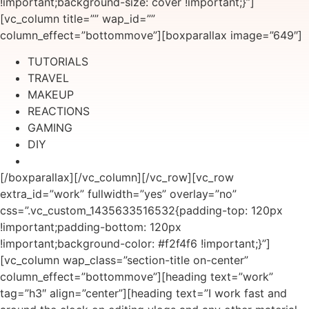
!important;background-size: cover !important;}”]
[vc_column title=”” wap_id=””
column_effect=”bottommove”][boxparallax image=”649″]
TUTORIALS
TRAVEL
MAKEUP
REACTIONS
GAMING
DIY
[/boxparallax][/vc_column][/vc_row][vc_row
extra_id=”work” fullwidth=”yes” overlay=”no”
css=”.vc_custom_1435633516532{padding-top: 120px
!important;padding-bottom: 120px
!important;background-color: #f2f4f6 !important;}”]
[vc_column wap_class=”section-title on-center”
column_effect=”bottommove”][heading text=”work”
tag=”h3″ align=”center”][heading text=”I work fast and