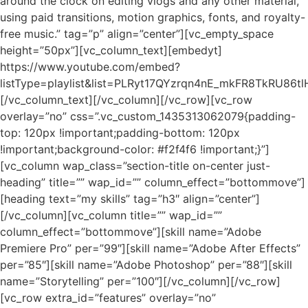
around the clock on editing vlogs and any other material,
using paid transitions, motion graphics, fonts, and royalty-
free music.” tag=”p” align=”center”][vc_empty_space
height=”50px”][vc_column_text][embedyt]
https://www.youtube.com/embed?
listType=playlist&list=PLRyt17QYzrqn4nE_mkFR8TkRU86tl
[/vc_column_text][/vc_column][/vc_row][vc_row
overlay=”no” css=”.vc_custom_1435313062079{padding-
top: 120px !important;padding-bottom: 120px
!important;background-color: #f2f4f6 !important;}”]
[vc_column wap_class=”section-title on-center just-
heading” title=”” wap_id=”” column_effect=”bottommove”]
[heading text=”my skills” tag=”h3″ align=”center”]
[/vc_column][vc_column title=”” wap_id=””
column_effect=”bottommove”][skill name=”Adobe
Premiere Pro” per=”99″][skill name=”Adobe After Effects”
per=”85″][skill name=”Adobe Photoshop” per=”88″][skill
name=”Storytelling” per=”100″][/vc_column][/vc_row]
[vc_row extra_id=”features” overlay=”no”