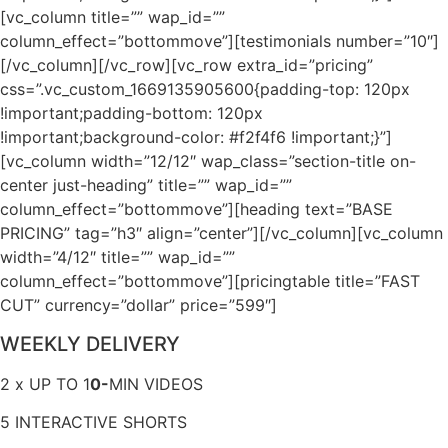
[vc_column title=”” wap_id=””
column_effect=”bottommove”][testimonials number=”10″]
[/vc_column][/vc_row][vc_row extra_id=”pricing”
css=”.vc_custom_1669135905600{padding-top: 120px
!important;padding-bottom: 120px
!important;background-color: #f2f4f6 !important;}”]
[vc_column width=”12/12″ wap_class=”section-title on-
center just-heading” title=”” wap_id=””
column_effect=”bottommove”][heading text=”BASE
PRICING” tag=”h3″ align=”center”][/vc_column][vc_column
width=”4/12″ title=”” wap_id=””
column_effect=”bottommove”][pricingtable title=”FAST
CUT” currency=”dollar” price=”599″]
WEEKLY DELIVERY
2 x UP TO 1
0-
MIN VIDEOS
5 INTERACTIVE SHORTS