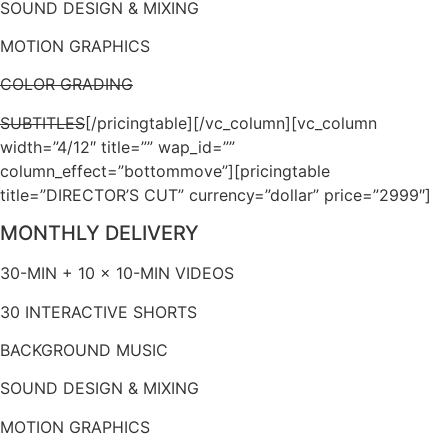
SOUND DESIGN & MIXING
MOTION GRAPHICS
COLOR GRADING
SUBTITLES
[/pricingtable][/vc_column][vc_column
width=”4/12″ title=”” wap_id=””
column_effect=”bottommove”][pricingtable
title=”DIRECTOR’S CUT” currency=”dollar” price=”2999″]
MONTHLY DELIVERY
30-MIN + 10 x 10-MIN VIDEOS
30 INTERACTIVE SHORTS
BACKGROUND MUSIC
SOUND DESIGN & MIXING
MOTION GRAPHICS