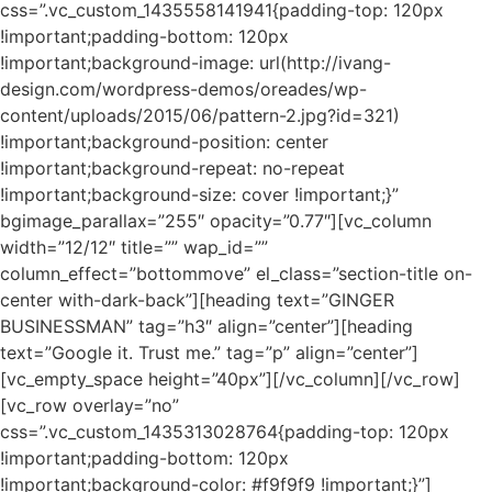
css=”.vc_custom_1435558141941{padding-top: 120px
!important;padding-bottom: 120px
!important;background-image: url(http://ivang-
design.com/wordpress-demos/oreades/wp-
content/uploads/2015/06/pattern-2.jpg?id=321)
!important;background-position: center
!important;background-repeat: no-repeat
!important;background-size: cover !important;}”
bgimage_parallax=”255″ opacity=”0.77″][vc_column
width=”12/12″ title=”” wap_id=””
column_effect=”bottommove” el_class=”section-title on-
center with-dark-back”][heading text=”GINGER
BUSINESSMAN” tag=”h3″ align=”center”][heading
text=”Google it. Trust me.” tag=”p” align=”center”]
[vc_empty_space height=”40px”][/vc_column][/vc_row]
[vc_row overlay=”no”
css=”.vc_custom_1435313028764{padding-top: 120px
!important;padding-bottom: 120px
!important;background-color: #f9f9f9 !important;}”]