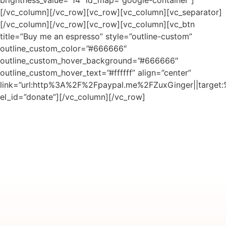
[/vc_column][/vc_row][vc_row][vc_column][vc_separator]
[/vc_column][/vc_row][vc_row][vc_column][vc_btn
title=”Buy me an espresso” style=”outline-custom”
outline_custom_color=”#666666″
outline_custom_hover_background=”#666666″
outline_custom_hover_text=”#ffffff” align=”center”
link=”url:http%3A%2F%2Fpaypal.me%2FZuxGinger||target:
el_id=”donate”][/vc_column][/vc_row]