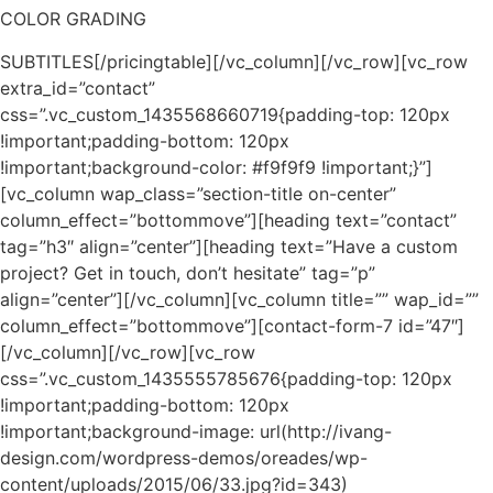
COLOR GRADING
SUBTITLES[/pricingtable][/vc_column][/vc_row][vc_row
extra_id=”contact”
css=”.vc_custom_1435568660719{padding-top: 120px
!important;padding-bottom: 120px
!important;background-color: #f9f9f9 !important;}”]
[vc_column wap_class=”section-title on-center”
column_effect=”bottommove”][heading text=”contact”
tag=”h3″ align=”center”][heading text=”Have a custom
project? Get in touch, don’t hesitate” tag=”p”
align=”center”][/vc_column][vc_column title=”” wap_id=””
column_effect=”bottommove”][contact-form-7 id=”47″]
[/vc_column][/vc_row][vc_row
css=”.vc_custom_1435555785676{padding-top: 120px
!important;padding-bottom: 120px
!important;background-image: url(http://ivang-
design.com/wordpress-demos/oreades/wp-
content/uploads/2015/06/33.jpg?id=343)