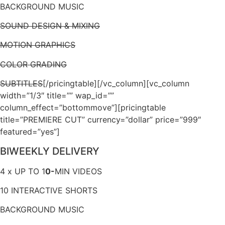
BACKGROUND MUSIC
SOUND DESIGN & MIXING
MOTION GRAPHICS
COLOR GRADING
SUBTITLES
[/pricingtable][/vc_column][vc_column
width=”1/3″ title=”” wap_id=””
column_effect=”bottommove”][pricingtable
title=”PREMIERE CUT” currency=”dollar” price=”999″
featured=”yes”]
BIWEEKLY DELIVERY
4 x UP TO 1
0-
MIN VIDEOS
10 INTERACTIVE SHORTS
BACKGROUND MUSIC