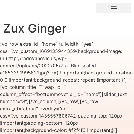
Zux Ginger
[vc_row extra_id=”home” fullwidth=”yes”
css=”.vc_custom_1669135944359{background-image:
url(http://radovanovic.us/wp-
content/uploads/2022/05/Zux-Blur-scaled-
e1653391995621.jpg?id=) !important;background-position:
0 0 !important;background-repeat: repeat !important;}”]
[vc_column title=”” wap_id=””
column_effect=”bottommove” el_id=”home”][slider_text
number=”3″][/vc_column][/vc_row][vc_row
extra_id=”about” overlay=”no”
css=”.vc_custom_1435557806742{padding-top: 120px
!important;padding-bottom: 120px
!important;background-color: #f2f4f6 !important;}”]