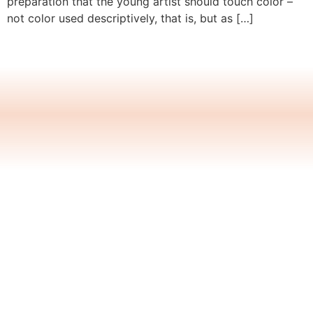
preparation that the young artist should touch color –
not color used descriptively, that is, but as […]