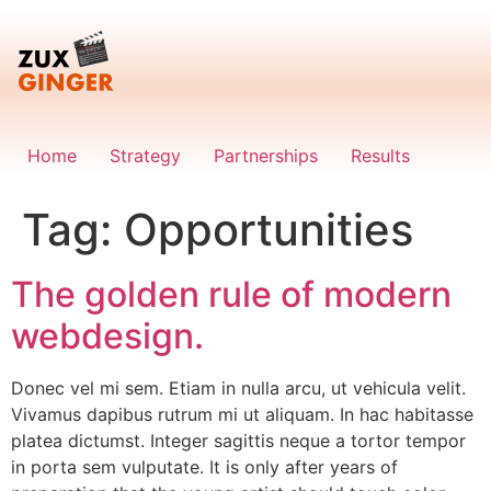
Skip
to
content
Home
Strategy
Partnerships
Results
Tag:
Opportunities
The golden rule of modern
webdesign.
Donec vel mi sem. Etiam in nulla arcu, ut vehicula velit.
Vivamus dapibus rutrum mi ut aliquam. In hac habitasse
platea dictumst. Integer sagittis neque a tortor tempor
in porta sem vulputate. It is only after years of