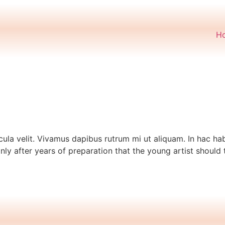
H
cula velit. Vivamus dapibus rutrum mi ut aliquam. In hac hab
only after years of preparation that the young artist should 