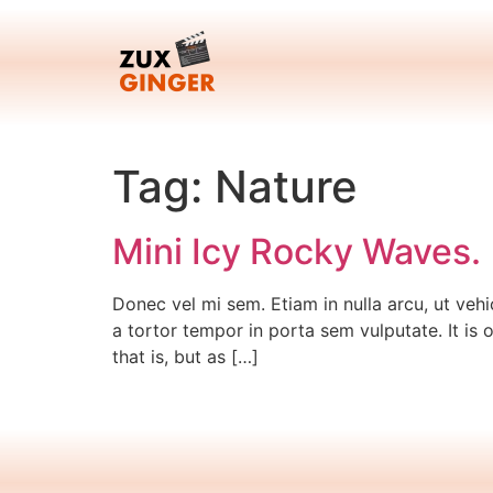
Skip
to
content
Tag:
Nature
Mini Icy Rocky Waves.
Donec vel mi sem. Etiam in nulla arcu, ut vehi
a tortor tempor in porta sem vulputate. It is 
that is, but as […]