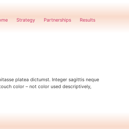
ome
Strategy
Partnerships
Results
itasse platea dictumst. Integer sagittis neque
touch color – not color used descriptively,