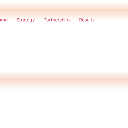
ome
Strategy
Partnerships
Results