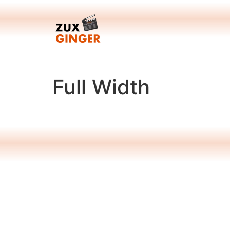
Skip
to
content
Full Width