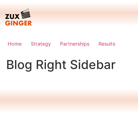
Skip
to
content
Home
Strategy
Partnerships
Results
Blog Right Sidebar