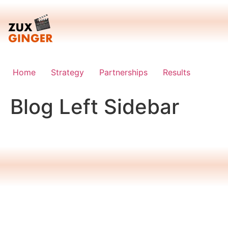
Skip
to
content
Home
Strategy
Partnerships
Results
Blog Left Sidebar